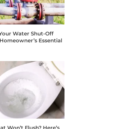
 Your Water Shut-Off
A Homeowner’s Essential
hat Won’t Flush? Here’s