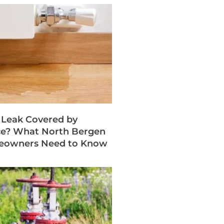
b Leak Covered by
ce? What North Bergen
eowners Need to Know