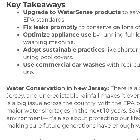
Key Takeaways
Upgrade to WaterSense products
to sav
EPA standards.
Fix leaks promptly
to conserve gallons of
Optimize appliance use
by running full 
washing machine.
Adopt sustainable practices
like shorter
using pool covers.
Use commercial car washes
with recircu
use.
Water Conservation in New Jersey:
There is a
Jersey, and unpredictable rainfall makes it eve
is a big issue across the country, with the EPA p
major water shortages in the next 10 years. Savi
environment—it’s also about protecting our lifes
making sure future generations have enough w