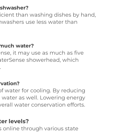
dishwasher?
icient than washing dishes by hand,
ishwashers use less water than
o much water?
nse, it may use as much as five
WaterSense showerhead, which
.
rvation?
f water for cooling. By reducing
e water as well. Lowering energy
erall water conservation efforts.
er levels?
s online through various state