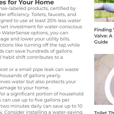
ies for Your Home
e-labeled products, certified by
r efficiency. Toilets, faucets, and
igned to use at least 20% less water
art investment for water-conscious
Finding
o WaterSense options, you can
Valve: 
ge and lower your utility bills.
Guide
tions like turning off the tap while
ds can save hundreds of gallons
habit shift contributes to a
cet or a small pipe leak can waste
housands of gallons yearly.
rves water but also protects your
 damage to your home.
r a significant portion of household
an use up to five gallons per
 two minutes daily can save up to 10
y. Consider installing a water-saving
Toilet T