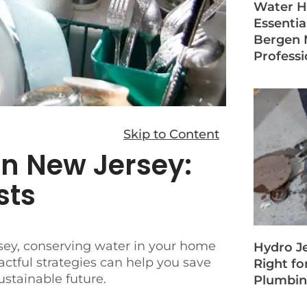
Water H
Essentia
Bergen 
Professi
Skip to Content
in New Jersey:
sts
rsey, conserving water in your home
Hydro Je
actful strategies can help you save
Right fo
ustainable future.
Plumbin