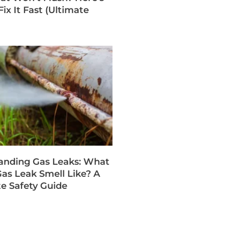
ix It Fast (Ultimate
anding Gas Leaks: What
as Leak Smell Like? A
e Safety Guide