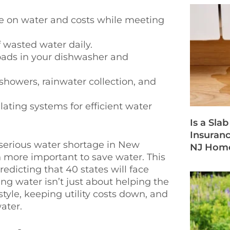
e on water and costs while meeting
 wasted water daily.
loads in your dishwasher and
 showers, rainwater collection, and
lating systems for efficient water
Is a Sla
Insuran
 serious water shortage in New
NJ Hom
n more important to save water. This
redicting that 40 states will face
ng water isn’t just about helping the
tyle, keeping utility costs down, and
ater.