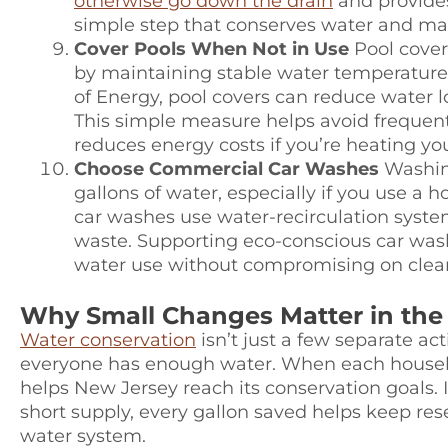
otherwise go down the drain
and provides
simple step that conserves water and make
Cover Pools When Not in Use
Pool cover
by maintaining stable water temperature
of Energy, pool covers can reduce water 
This simple measure helps avoid frequent 
reduces energy costs if you’re heating you
Choose Commercial Car Washes
Washing
gallons of water, especially if you use a
car washes use water-recirculation syste
waste. Supporting eco-conscious car wash
water use without compromising on clean
Why Small Changes Matter in the 
Water conservation
isn’t just a few separate ac
everyone has enough water. When each househo
helps New Jersey reach its conservation goals. 
short supply, every gallon saved helps keep res
water system.