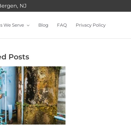
Bergen, NJ
s We Serve
Blog
FAQ
Privacy Policy
ed Posts