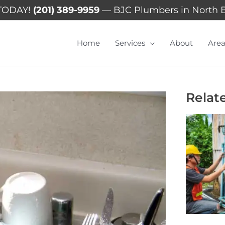
TODAY!
(201) 389-9959
— BJC Plumbers in North 
Home
Services
About
Area
Relat