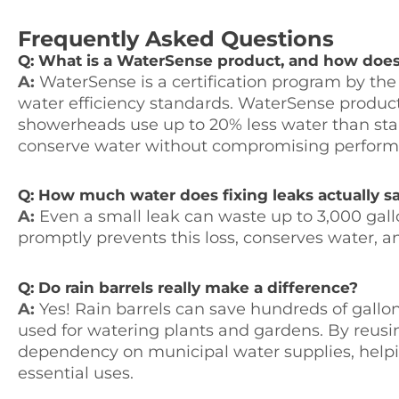
Frequently Asked Questions
Q: What is a WaterSense product, and how does 
A:
WaterSense is a certification program by the
water efficiency standards. WaterSense products 
showerheads use up to 20% less water than s
conserve water without compromising perform
Q: How much water does fixing leaks actually s
A:
Even a small leak can waste up to 3,000 gallo
promptly prevents this loss, conserves water, an
Q: Do rain barrels really make a difference?
A:
Yes! Rain barrels can save hundreds of gallo
used for watering plants and gardens. By reusi
dependency on municipal water supplies, helpi
essential uses.