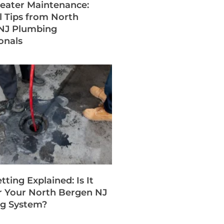
eater Maintenance:
l Tips from North
NJ Plumbing
onals
tting Explained: Is It
r Your North Bergen NJ
g System?