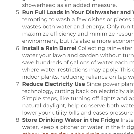
showerhead as an added measure.
Run Full Loads in Your Dishwasher and
tempting to wash a few dishes or pieces o
wastes both water and energy. Only run th
maximize efficiency and minimize resource
environment, but it’s also a more econom
Install a Rain Barrel
Collecting rainwater 
water your lawn and garden without turni
save hundreds of gallons of water each mo
where water restrictions may apply. This 
indoor plants, reducing reliance on tap w
Reduce Electricity Use
Since power plant
technology, cutting back on electricity a
Simple steps, like turning off lights and
natural daylight, help conserve both wate
lower your utility bills and eases pressur
Store Drinking Water in the Fridge
Inste
water, keep a pitcher of water in the fridg