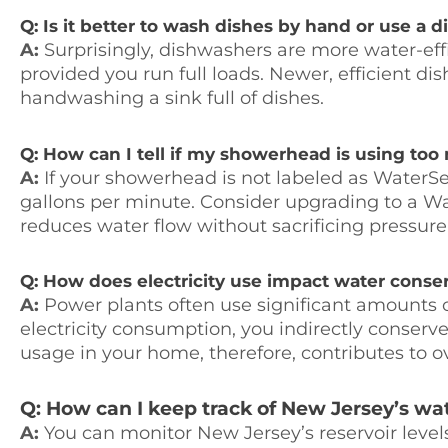
Q: Is it better to wash dishes by hand or use a 
A:
Surprisingly, dishwashers are more water-eff
provided you run full loads. Newer, efficient d
handwashing a sink full of dishes.
Q: How can I tell if my showerhead is using to
A:
If your showerhead is not labeled as WaterSe
gallons per minute. Consider upgrading to a 
reduces water flow without sacrificing pressure
Q: How does electricity use impact water conse
A:
Power plants often use significant amounts o
electricity consumption, you indirectly conserv
usage in your home, therefore, contributes to ov
Q: How can I keep track of New Jersey’s wat
A:
You can monitor New Jersey’s reservoir level