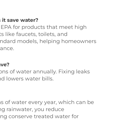
it save water?
 EPA for products that meet high
like faucets, toilets, and
tandard models, helping homeowners
ance.
ave?
ns of water annually. Fixing leaks
d lowers water bills.
ns of water every year, which can be
ng rainwater, you reduce
ng conserve treated water for