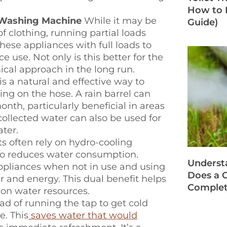
How to F
 Washing Machine
While it may be
Guide)
f clothing, running partial loads
ese appliances with full loads to
 use. Not only is this better for the
ical approach in the long run.
is a natural and effective way to
ng on the hose. A rain barrel can
nth, particularly beneficial in areas
collected water can also be used for
ater.
s often rely on hydro-cooling
lso reduces water consumption.
Underst
 appliances when not in use and using
Does a G
r and energy. This dual benefit helps
Complet
e on water resources.
ad of running the tap to get cold
e. This
saves water that would