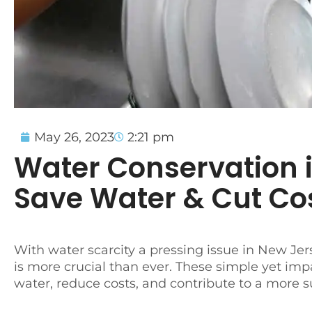
May 26, 2023
2:21 pm
Water Conservation 
Save Water & Cut Co
With water scarcity a pressing issue in New Je
is more crucial than ever. These simple yet imp
water, reduce costs, and contribute to a more s