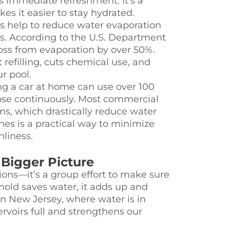
 immediate refreshment. It’s a
s it easier to stay hydrated.
s help to reduce water evaporation
s. According to the U.S. Department
loss from evaporation by over 50%.
refilling, cuts chemical use, and
r pool.
 a car at home can use over 100
 hose continuously. Most commercial
ms, which drastically reduce water
es is a practical way to minimize
liness.
Bigger Picture
tions—it’s a group effort to make sure
ld saves water, it adds up and
In New Jersey, where water is in
ervoirs full and strengthens our