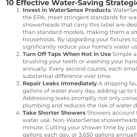
10 Effective Water-Saving Strateg
Invest in WaterSense Products
WaterSens
the EPA, meet stringent standards for wate
showerheads that carry this label are des
than standard models, making them a sm
households. By upgrading your fixtures t
significantly reduce your home’s water usa
Turn Off Taps When Not in Use
Simple ac
brushing your teeth or washing your han
annually. Every second counts; each small 
substantial difference over time.
Repair Leaks Immediately
A dripping fau
gallons of water every day, adding up to t
Addressing leaks promptly not only conse
plumbing and reduces the risk of water
Take Shorter Showers
Showers account fo
water use. Non-WaterSense showerheads c
minute. Cutting your shower time by just
gallons each day, or 3,650 gallons annuall