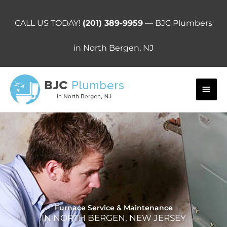
Skip
to
CALL US TODAY!
(201) 389-9959
— BJC Plumbers
content
in North Bergen, NJ
Main
Men
Furnace Service & Maintenance
IN NORTH BERGEN, NEW JERSEY