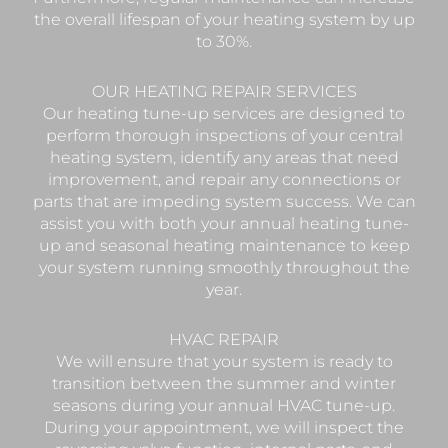
the overall lifespan of your heating system by up
to 30%.
OUR HEATING REPAIR SERVICES
Our heating tune-up services are designed to
perform thorough inspections of your central
heating system, identify any areas that need
improvement, and repair any connections or
parts that are impeding system success. We can
assist you with both your annual heating tune-
up and seasonal heating maintenance to keep
your system running smoothly throughout the
year.
HVAC REPAIR
We will ensure that your system is ready to
transition between the summer and winter
seasons during your annual HVAC tune-up.
During your appointment, we will inspect the