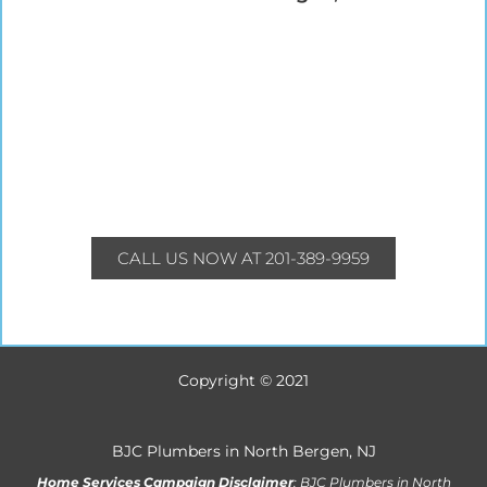
CALL US NOW AT 201-389-9959
Copyright © 2021
BJC Plumbers in North Bergen, NJ
Home Services Campaign Disclaimer
: BJC Plumbers in North