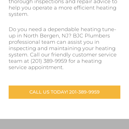
thorough inspections and repair advice to
help you operate a more efficient heating
system.
Do you need a dependable heating tune-
up in North Bergen, NJ? BJC Plumbers
professional team can assist you in
inspecting and maintaining your heating
system. Call our friendly customer service
team at (201) 389-9959 for a heating
service appointment.
CALL US TODAY! 201-389-9959