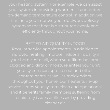
your heating system. For example, we can assist
your system in providing warmer air and better
on-demand temperature control. In addition, we
can help you improve your ductwork delivery
system so that heat is distributed evenly and
efficiently throughout your home.
BETTER AIR QUALITY INDOOR
Regular service appointments, in addition to
improved heating, improve indoor air quality in
your home. After all, when your filters become
clogged and dirty, or moisture enters your unit,
your system can spread soot and other
contaminants, as well as moldy odors,
throughout your home. Our heater tune-up
service keeps your system clean and operational,
and it benefits family members suffering from
respiratory issues or illnesses by providing
cleaner air.