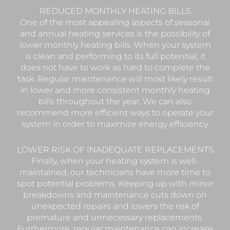
REDUCED MONTHLY HEATING BILLS
One of the most appealing aspects of seasonal
and annual heating services is the possibility of
lower monthly heating bills. When your system
is clean and performing to its full potential, it
does not have to work as hard to complete the
task. Regular maintenance will most likely result
in lower and more consistent monthly heating
bills throughout the year. We can also
recommend more efficient ways to operate your
system in order to maximize energy efficiency.
LOWER RISK OF INADEQUATE REPLACEMENTS
Finally, when your heating system is well-
maintained, our technicians have more time to
spot potential problems. Keeping up with minor
breakdowns and maintenance cuts down on
unexpected repairs and lowers the risk of
premature and unnecessary replacements.
Furthermore, regular maintenance can increase