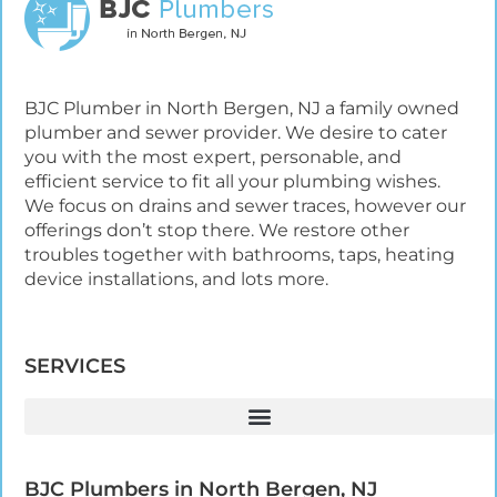
BJC Plumber in North Bergen, NJ a family owned
plumber and sewer provider. We desire to cater
you with the most expert, personable, and
efficient service to fit all your plumbing wishes.
We focus on drains and sewer traces, however our
offerings don’t stop there. We restore other
troubles together with bathrooms, taps, heating
device installations, and lots more.
SERVICES
BJC Plumbers in North Bergen, NJ​