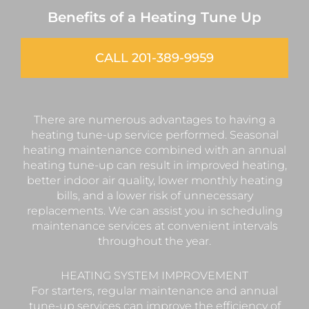
Benefits of a Heating Tune Up
CALL 201-389-9959
There are numerous advantages to having a
heating tune-up service performed. Seasonal
heating maintenance combined with an annual
heating tune-up can result in improved heating,
better indoor air quality, lower monthly heating
bills, and a lower risk of unnecessary
replacements. We can assist you in scheduling
maintenance services at convenient intervals
throughout the year.
HEATING SYSTEM IMPROVEMENT
For starters, regular maintenance and annual
tune-up services can improve the efficiency of