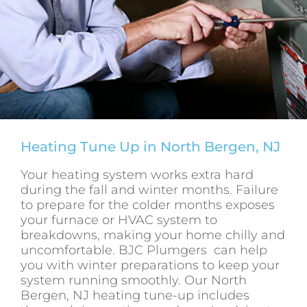
Heating Tune Up in North Bergen, NJ
Your heating system works extra hard
during the fall and winter months. Failure
to prepare for the colder months exposes
your furnace or HVAC system to
breakdowns, making your home chilly and
uncomfortable. BJC Plumgers can help
you with winter preparations to keep your
system running smoothly. Our North
Bergen, NJ heating tune-up includes