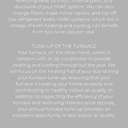
reversing valve function, internal parts, and
ductwork of your HVAC system. We can also
change filters, make minor repairs, and top off
low refrigerant levels. HVAC systems, which are in
charge of both heating and cooling, can benefit
from two tune-ups per year.
TUNE-UP OF THE FURNACE
Your furnace, on the other hand, works in
tandem with an air conditioner to provide
heating and cooling throughout the year. We
will focus on the heating half of your duo during
your furnace tune-up, ensuring that your
furnace is heating your home properly and
contributing to healthy indoor air quality. In
addition to inspecting the efficiency of your
furnace and reviewing maintenance records,
your annual furnace tune-up provides an
excellent opportunity to test indoor air quality.