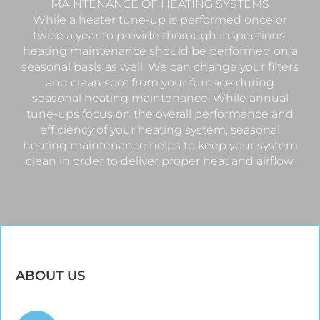
MAINTENANCE OF HEATING SYSTEMS
While a heater tune-up is performed once or
twice a year to provide thorough inspections,
heating maintenance should be performed on a
seasonal basis as well. We can change your filters
and clean soot from your furnace during
seasonal heating maintenance. While annual
tune-ups focus on the overall performance and
efficiency of your heating system, seasonal
heating maintenance helps to keep your system
clean in order to deliver proper heat and airflow.
ABOUT US