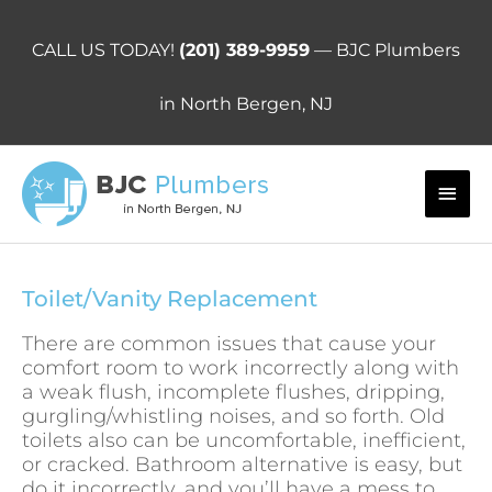
Skip
to
CALL US TODAY!
(201) 389-9959
— BJC Plumbers
content
in North Bergen, NJ
Main
Men
Toilet/Vanity Replacement
There are common issues that cause your
comfort room to work incorrectly along with
a weak flush, incomplete flushes, dripping,
gurgling/whistling noises, and so forth. Old
toilets also can be uncomfortable, inefficient,
or cracked. Bathroom alternative is easy, but
do it incorrectly, and you’ll have a mess to