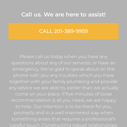
Call us. We are here to assist!
CALL 201-389-9959
Please call us today when you have any
questions about any of our services, or have an
emergency. We’re glad to speak about on the
phone with you any troubles which you have
together with your family plumbing and provide
any advice we are able to, earlier than we actually
come on your place. If five minutes of loose
recommendation is all you need, we are happy
to help. Our intention is to be there for you,
promptly and in a well mannered way when
something arises that requires a professional’s
careful touch. Constructing robust relationships