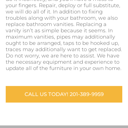
your fingers. Repair, deploy or full substitute,
we will do all of it. In addition to fixing
troubles along with your bathroom, we also
replace bathroom vanities. Replacing a
vanity isn’t as simple because it seems. In
maximum vanities, pipes may additionally
ought to be arranged, taps to be hooked up,
traces may additionally want to get replaced.
Do not worry, we are here to assist. We have
the necessary equipment and experience to
update all of the furniture in your own home.
CALL US TODAY! 201-389-9959