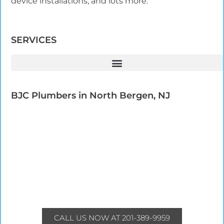
device installations, and lots more.
SERVICES
BJC Plumbers in North Bergen, NJ​
CALL US NOW AT 201-389-9959