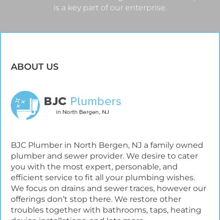
is a key part of our enterprise.
ABOUT US
BJC Plumber in North Bergen, NJ a family owned
plumber and sewer provider. We desire to cater
you with the most expert, personable, and
efficient service to fit all your plumbing wishes.
We focus on drains and sewer traces, however our
offerings don’t stop there. We restore other
troubles together with bathrooms, taps, heating