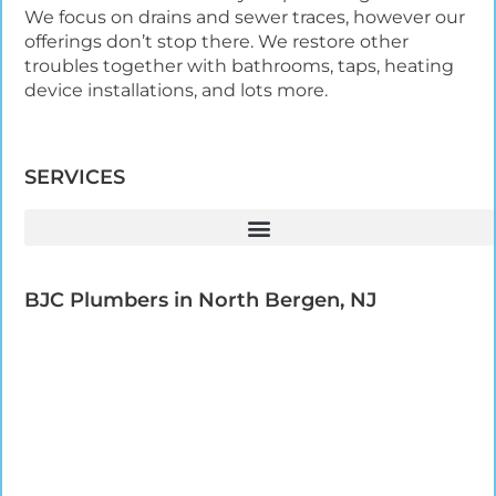
We focus on drains and sewer traces, however our
offerings don’t stop there. We restore other
troubles together with bathrooms, taps, heating
device installations, and lots more.
SERVICES
BJC Plumbers in North Bergen, NJ​