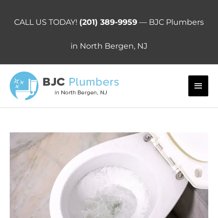
Skip
to
CALL US TODAY!
(201) 389-9959
— BJC Plumbers
content
in North Bergen, NJ
Main
Men