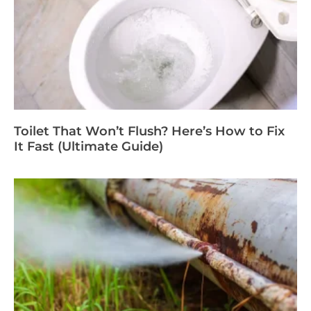
Toilet That Won’t Flush? Here’s How to Fix
It Fast (Ultimate Guide)