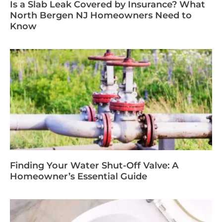
Is a Slab Leak Covered by Insurance? What
North Bergen NJ Homeowners Need to
Know
Finding Your Water Shut-Off Valve: A
Homeowner’s Essential Guide