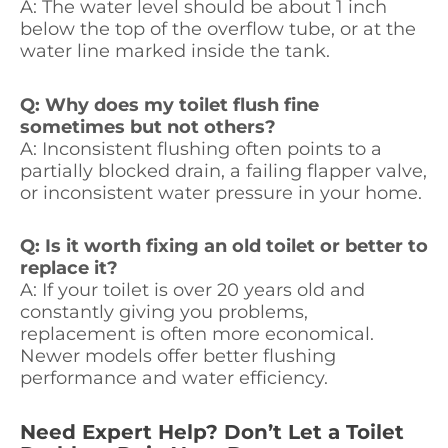
A: The water level should be about 1 inch
below the top of the overflow tube, or at the
water line marked inside the tank.
Q: Why does my toilet flush fine
sometimes but not others?
A: Inconsistent flushing often points to a
partially blocked drain, a failing flapper valve,
or inconsistent water pressure in your home.
Q: Is it worth fixing an old toilet or better to
replace it?
A: If your toilet is over 20 years old and
constantly giving you problems,
replacement is often more economical.
Newer models offer better flushing
performance and water efficiency.
Need Expert Help? Don’t Let a Toilet