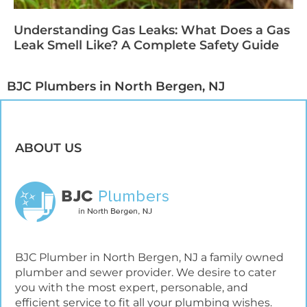
Understanding Gas Leaks: What Does a Gas
Leak Smell Like? A Complete Safety Guide
BJC Plumbers in North Bergen, NJ​
ABOUT US
BJC Plumber in North Bergen, NJ a family owned
plumber and sewer provider. We desire to cater
you with the most expert, personable, and
efficient service to fit all your plumbing wishes.