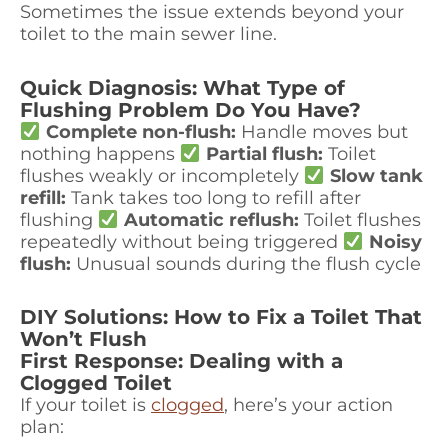
Sometimes the issue extends beyond your
toilet to the main sewer line.
Quick Diagnosis: What Type of
Flushing Problem Do You Have?
Complete non-flush:
Handle moves but
nothing happens
Partial flush:
Toilet
flushes weakly or incompletely
Slow tank
refill:
Tank takes too long to refill after
flushing
Automatic reflush:
Toilet flushes
repeatedly without being triggered
Noisy
flush:
Unusual sounds during the flush cycle
DIY Solutions: How to Fix a Toilet That
Won’t Flush
First Response: Dealing with a
Clogged Toilet
If your toilet is
clogged
, here’s your action
plan: