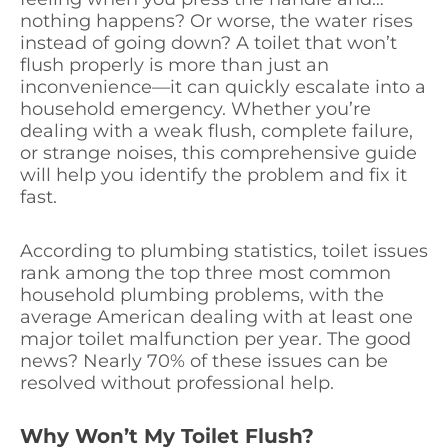
nothing happens? Or worse, the water rises
instead of going down? A toilet that won’t
flush properly is more than just an
inconvenience—it can quickly escalate into a
household emergency. Whether you’re
dealing with a weak flush, complete failure,
or strange noises, this comprehensive guide
will help you identify the problem and fix it
fast.
According to plumbing statistics, toilet issues
rank among the top three most common
household plumbing problems, with the
average American dealing with at least one
major toilet malfunction per year. The good
news? Nearly 70% of these issues can be
resolved without professional help.
Why Won’t My Toilet Flush?