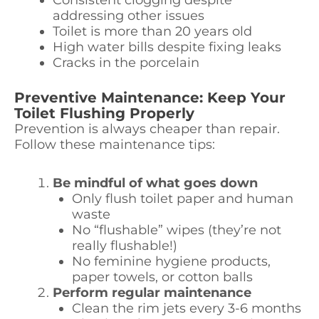
Consistent clogging despite
addressing other issues
Toilet is more than 20 years old
High water bills despite fixing leaks
Cracks in the porcelain
Preventive Maintenance: Keep Your
Toilet Flushing Properly
Prevention is always cheaper than repair.
Follow these maintenance tips:
Be mindful of what goes down
Only flush toilet paper and human
waste
No “flushable” wipes (they’re not
really flushable!)
No feminine hygiene products,
paper towels, or cotton balls
Perform regular maintenance
Clean the rim jets every 3-6 months