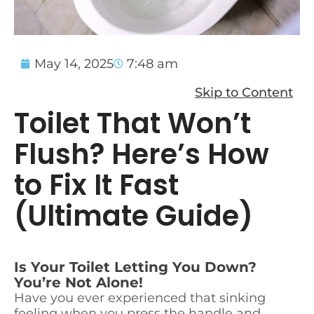
May 14, 2025
7:48 am
Skip to Content
Toilet That Won’t
Flush? Here’s How
to Fix It Fast
(Ultimate Guide)
Is Your Toilet Letting You Down?
You’re Not Alone!
Have you ever experienced that sinking
feeling when you press the handle and…