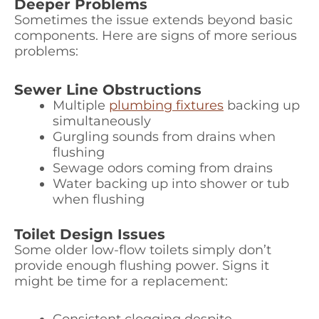
Deeper Problems
Sometimes the issue extends beyond basic
components. Here are signs of more serious
problems:
Sewer Line Obstructions
Multiple
plumbing fixtures
backing up
simultaneously
Gurgling sounds from drains when
flushing
Sewage odors coming from drains
Water backing up into shower or tub
when flushing
Toilet Design Issues
Some older low-flow toilets simply don’t
provide enough flushing power. Signs it
might be time for a replacement: