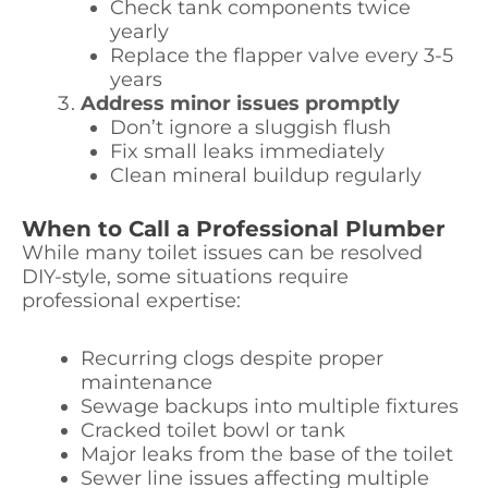
Check tank components twice
yearly
Replace the flapper valve every 3-5
years
Address minor issues promptly
Don’t ignore a sluggish flush
Fix small leaks immediately
Clean mineral buildup regularly
When to Call a Professional Plumber
While many toilet issues can be resolved
DIY-style, some situations require
professional expertise:
Recurring clogs despite proper
maintenance
Sewage backups into multiple fixtures
Cracked toilet bowl or tank
Major leaks from the base of the toilet
Sewer line issues affecting multiple