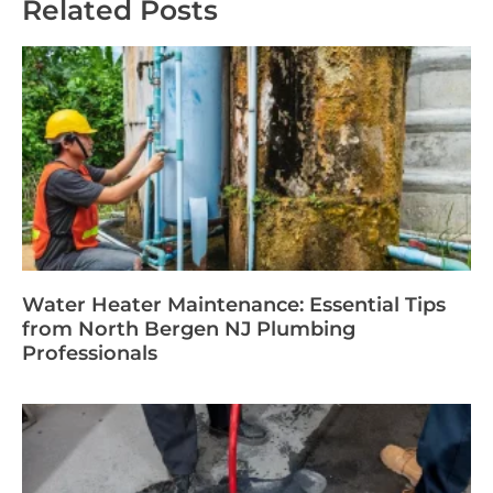
Related Posts
Water Heater Maintenance: Essential Tips
from North Bergen NJ Plumbing
Professionals