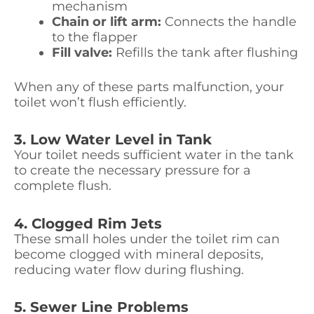
mechanism
Chain or lift arm:
Connects the handle
to the flapper
Fill valve:
Refills the tank after flushing
When any of these parts malfunction, your
toilet won’t flush efficiently.
3. Low Water Level in Tank
Your toilet needs sufficient water in the tank
to create the necessary pressure for a
complete flush.
4. Clogged Rim Jets
These small holes under the toilet rim can
become clogged with mineral deposits,
reducing water flow during flushing.
5. Sewer Line Problems