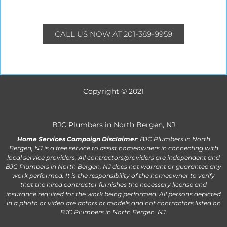
CALL US NOW AT 201-389-9959
Copyright © 2021
BJC Plumbers in North Bergen, NJ
Home Services Campaign Disclaimer
: BJC Plumbers in North
Bergen, NJ is a free service to assist homeowners in connecting with
local service providers. All contractors/providers are independent and
BJC Plumbers in North Bergen, NJ does not warrant or guarantee any
work performed. It is the responsibility of the homeowner to verify
that the hired contractor furnishes the necessary license and
insurance required for the work being performed. All persons depicted
in a photo or video are actors or models and not contractors listed on
BJC Plumbers in North Bergen, NJ.