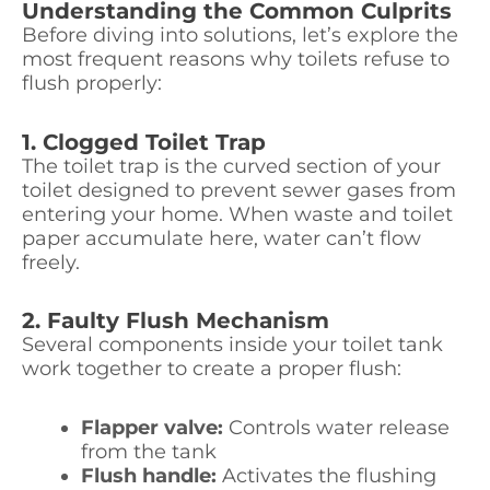
Understanding the Common Culprits
Before diving into solutions, let’s explore the
most frequent reasons why toilets refuse to
flush properly:
1. Clogged Toilet Trap
The toilet trap is the curved section of your
toilet designed to prevent sewer gases from
entering your home. When waste and toilet
paper accumulate here, water can’t flow
freely.
2. Faulty Flush Mechanism
Several components inside your toilet tank
work together to create a proper flush:
Flapper valve:
Controls water release
from the tank
Flush handle:
Activates the flushing