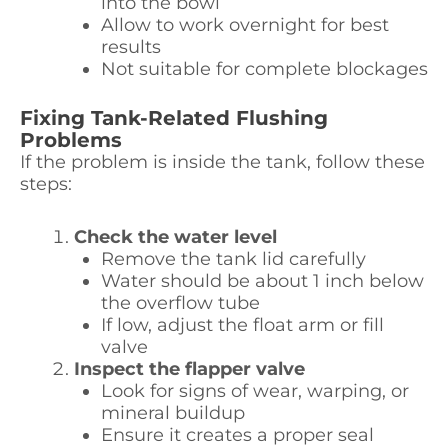
into the bowl
Allow to work overnight for best
results
Not suitable for complete blockages
Fixing Tank-Related Flushing
Problems
If the problem is inside the tank, follow these
steps:
Check the water level
Remove the tank lid carefully
Water should be about 1 inch below
the overflow tube
If low, adjust the float arm or fill
valve
Inspect the flapper valve
Look for signs of wear, warping, or
mineral buildup
Ensure it creates a proper seal