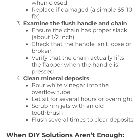
when closed
Replace if damaged (a simple $5-10
fix)
Examine the flush handle and chain
Ensure the chain has proper slack
(about 1/2 inch)
Check that the handle isn’t loose or
broken
Verify that the chain actually lifts
the flapper when the handle is
pressed
Clean mineral deposits
Pour white vinegar into the
overflow tube
Let sit for several hours or overnight
Scrub rim jets with an old
toothbrush
Flush several times to clear deposits
When DIY Solutions Aren’t Enough: