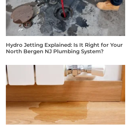
Hydro Jetting Explained: Is It Right for Your
North Bergen NJ Plumbing System?