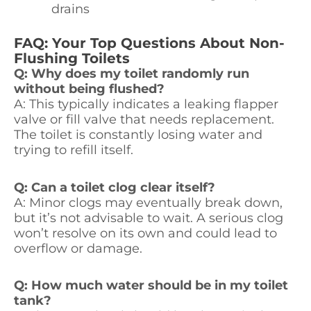
drains
FAQ: Your Top Questions About Non-
Flushing Toilets
Q: Why does my toilet randomly run
without being flushed?
A: This typically indicates a leaking flapper
valve or fill valve that needs replacement.
The toilet is constantly losing water and
trying to refill itself.
Q: Can a toilet clog clear itself?
A: Minor clogs may eventually break down,
but it’s not advisable to wait. A serious clog
won’t resolve on its own and could lead to
overflow or damage.
Q: How much water should be in my toilet
tank?