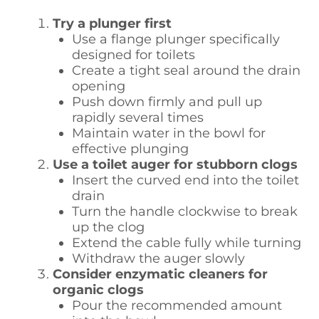
Try a plunger first
Use a flange plunger specifically
designed for toilets
Create a tight seal around the drain
opening
Push down firmly and pull up
rapidly several times
Maintain water in the bowl for
effective plunging
Use a toilet auger for stubborn clogs
Insert the curved end into the toilet
drain
Turn the handle clockwise to break
up the clog
Extend the cable fully while turning
Withdraw the auger slowly
Consider enzymatic cleaners for
organic clogs
Pour the recommended amount