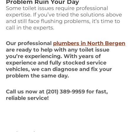
Problem Ruin Your Day
Some toilet issues require professional
expertise. If you’ve tried the solutions above
and still face flushing problems, it’s time to
call in the experts.
Our professional
plumbers in North Bergen
are ready to help with any toilet issue
you’re experiencing. With years of
experience and fully stocked service
vehicles, we can diagnose and fix your
problem the same day.
Call us now at (201) 389-9959 for fast,
reliable service!