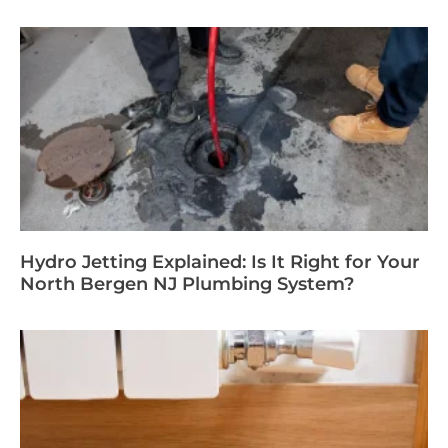
Hydro Jetting Explained: Is It Right for Your
North Bergen NJ Plumbing System?