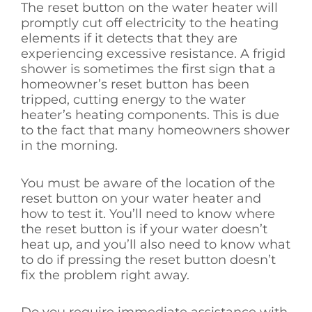
The reset button on the water heater will
promptly cut off electricity to the heating
elements if it detects that they are
experiencing excessive resistance. A frigid
shower is sometimes the first sign that a
homeowner’s reset button has been
tripped, cutting energy to the water
heater’s heating components. This is due
to the fact that many homeowners shower
in the morning.
You must be aware of the location of the
reset button on your water heater and
how to test it. You’ll need to know where
the reset button is if your water doesn’t
heat up, and you’ll also need to know what
to do if pressing the reset button doesn’t
fix the problem right away.