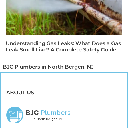
Understanding Gas Leaks: What Does a Gas
Leak Smell Like? A Complete Safety Guide
BJC Plumbers in North Bergen, NJ​
ABOUT US