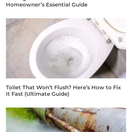
Homeowner’s Essential Guide
Toilet That Won’t Flush? Here’s How to Fix
It Fast (Ultimate Guide)