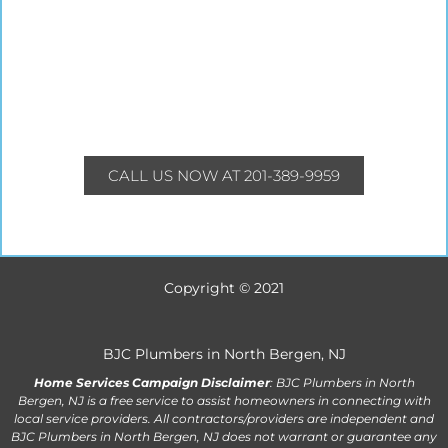
CALL US NOW AT 201-389-9959
Copyright © 2021
BJC Plumbers in North Bergen, NJ
Home Services Campaign Disclaimer
: BJC Plumbers in North
Bergen, NJ is a free service to assist homeowners in connecting with
local service providers. All contractors/providers are independent and
BJC Plumbers in North Bergen, NJ does not warrant or guarantee any