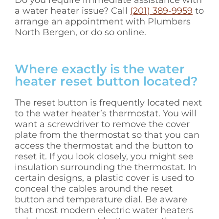
Do you require immediate assistance with
a water heater issue? Call
(201) 389-9959
to
arrange an appointment with Plumbers
North Bergen, or do so online.
Where exactly is the water
heater reset button located?
The reset button is frequently located next
to the water heater’s thermostat. You will
want a screwdriver to remove the cover
plate from the thermostat so that you can
access the thermostat and the button to
reset it. If you look closely, you might see
insulation surrounding the thermostat. In
certain designs, a plastic cover is used to
conceal the cables around the reset
button and temperature dial. Be aware
that most modern electric water heaters