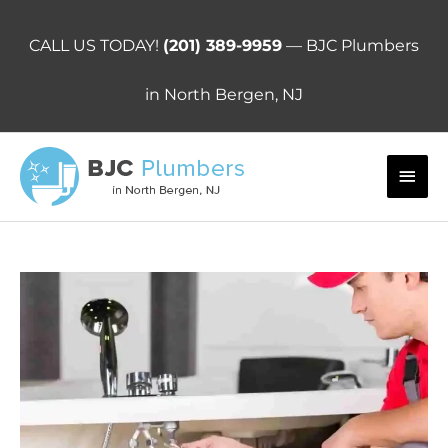
Skip
to
CALL US TODAY!
(201) 389-9959
— BJC Plumbers
content
in North Bergen, NJ
Main
Men