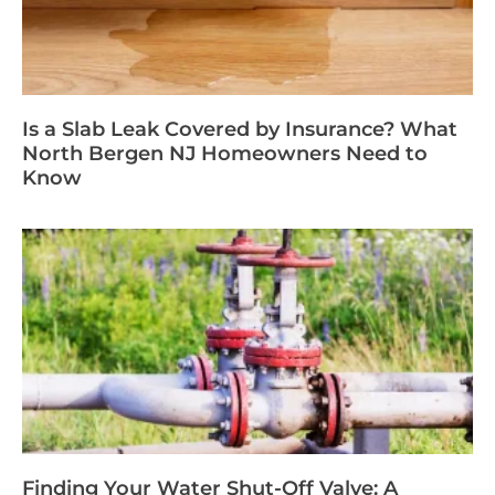
Is a Slab Leak Covered by Insurance? What
North Bergen NJ Homeowners Need to
Know
Finding Your Water Shut-Off Valve: A