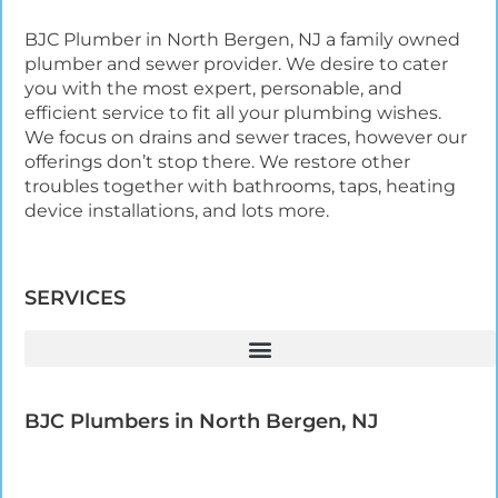
BJC Plumber in North Bergen, NJ a family owned
plumber and sewer provider. We desire to cater
you with the most expert, personable, and
efficient service to fit all your plumbing wishes.
We focus on drains and sewer traces, however our
offerings don’t stop there. We restore other
troubles together with bathrooms, taps, heating
device installations, and lots more.
SERVICES
BJC Plumbers in North Bergen, NJ​