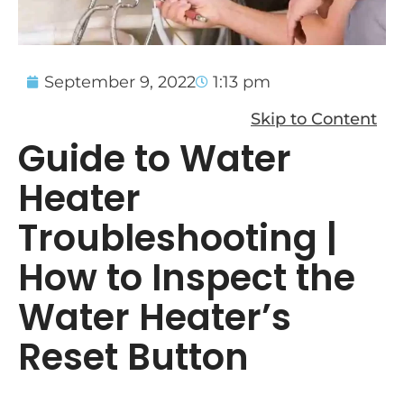
September 9, 2022
1:13 pm
Skip to Content
Guide to Water
Heater
Troubleshooting |
How to Inspect the
Water Heater’s
Reset Button