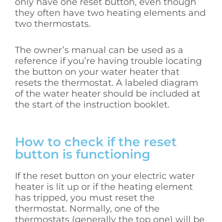
only have one reset button, even though
they often have two heating elements and
two thermostats.
The owner’s manual can be used as a
reference if you’re having trouble locating
the button on your water heater that
resets the thermostat. A labeled diagram
of the water heater should be included at
the start of the instruction booklet.
How to check if the reset
button is functioning
If the reset button on your electric water
heater is lit up or if the heating element
has tripped, you must reset the
thermostat. Normally, one of the
thermostats (generally the top one) will be