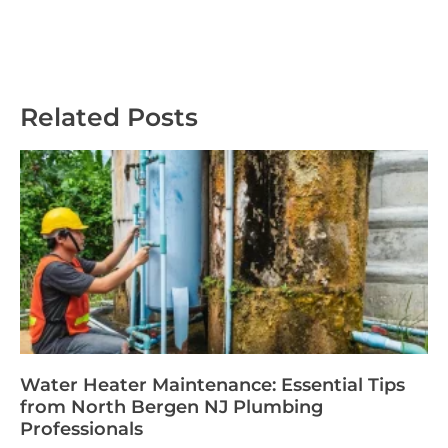
Related Posts
Water Heater Maintenance: Essential Tips
from North Bergen NJ Plumbing
Professionals