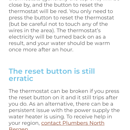
close by, and the button to reset the
thermostat will be red. You only need to
press the button to reset the thermostat
(but be careful not to touch any of the
wires in the area). The thermostat’s
electricity will be turned back on as a
result, and your water should be warm
once more after an hour.
The reset button is still
erratic
The thermostat can be broken if you press
the reset button on it and it still trips after
you do. As an alternative, there can be a
persistent issue with the power supply the
water heater is using. To receive help in
your region,
contact Plumbers North
Bergen
.