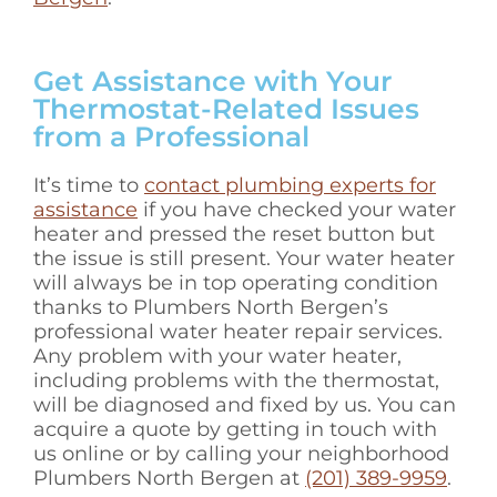
Get Assistance with Your
Thermostat-Related Issues
from a Professional
It’s time to
contact plumbing experts for
assistance
if you have checked your water
heater and pressed the reset button but
the issue is still present. Your water heater
will always be in top operating condition
thanks to Plumbers North Bergen’s
professional water heater repair services.
Any problem with your water heater,
including problems with the thermostat,
will be diagnosed and fixed by us. You can
acquire a quote by getting in touch with
us online or by calling your neighborhood
Plumbers North Bergen at
(201) 389-9959
.