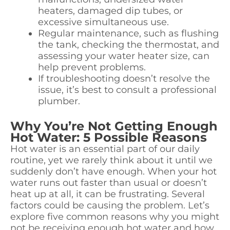
heaters, damaged dip tubes, or
excessive simultaneous use.
Regular maintenance, such as flushing
the tank, checking the thermostat, and
assessing your water heater size, can
help prevent problems.
If troubleshooting doesn’t resolve the
issue, it’s best to consult a professional
plumber.
Why You’re Not Getting Enough
Hot Water: 5 Possible Reasons
Hot water is an essential part of our daily
routine, yet we rarely think about it until we
suddenly don’t have enough. When your hot
water runs out faster than usual or doesn’t
heat up at all, it can be frustrating. Several
factors could be causing the problem. Let’s
explore five common reasons why you might
not be receiving enough hot water and how