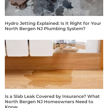
Hydro Jetting Explained: Is It Right for Your
North Bergen NJ Plumbing System?
Is a Slab Leak Covered by Insurance? What
North Bergen NJ Homeowners Need to
Know