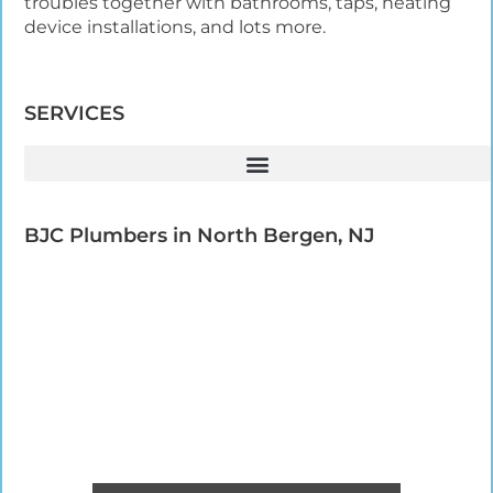
troubles together with bathrooms, taps, heating
device installations, and lots more.
SERVICES
BJC Plumbers in North Bergen, NJ​