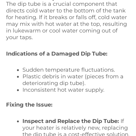
The dip tube is a crucial component that
directs cold water to the bottom of the tank
for heating. If it breaks or falls off, cold water
may mix with hot water at the top, resulting
in lukewarm or cool water coming out of
your taps.
Indications of a Damaged Dip Tube:
Sudden temperature fluctuations.
Plastic debris in water (pieces from a
deteriorating dip tube).
Inconsistent hot water supply.
Fixing the Issue:
Inspect and Replace the Dip Tube:
If
your heater is relatively new, replacing
the dip tube is a cost-effective solution.