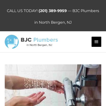
Skip
to
CALL US TODAY!
(201) 389-9959
— BJC Plumbers
content
in North Bergen, NJ
Main
Men