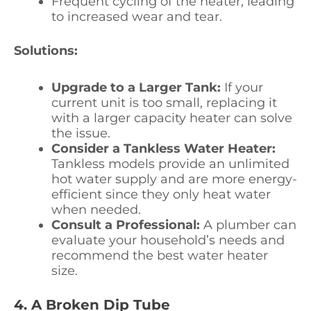
Frequent cycling of the heater, leading
to increased wear and tear.
Solutions:
Upgrade to a Larger Tank:
If your
current unit is too small, replacing it
with a larger capacity heater can solve
the issue.
Consider a Tankless Water Heater:
Tankless models provide an unlimited
hot water supply and are more energy-
efficient since they only heat water
when needed.
Consult a Professional:
A plumber can
evaluate your household’s needs and
recommend the best water heater
size.
4. A Broken Dip Tube