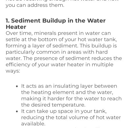
you can address them.
1. Sediment Buildup in the Water
Heater
Over time, minerals present in water can
settle at the bottom of your hot water tank,
forming a layer of sediment. This buildup is
particularly common in areas with hard
water. The presence of sediment reduces the
efficiency of your water heater in multiple
ways:
It acts as an insulating layer between
the heating element and the water,
making it harder for the water to reach
the desired temperature.
It can take up space in your tank,
reducing the total volume of hot water
available.