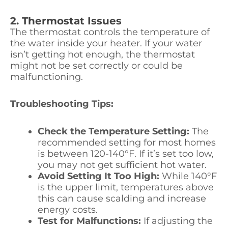
2. Thermostat Issues
The thermostat controls the temperature of
the water inside your heater. If your water
isn’t getting hot enough, the thermostat
might not be set correctly or could be
malfunctioning.
Troubleshooting Tips:
Check the Temperature Setting:
The
recommended setting for most homes
is between 120-140°F. If it’s set too low,
you may not get sufficient hot water.
Avoid Setting It Too High:
While 140°F
is the upper limit, temperatures above
this can cause scalding and increase
energy costs.
Test for Malfunctions:
If adjusting the