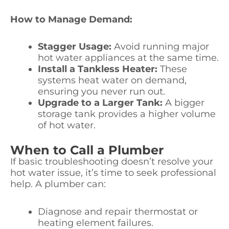
How to Manage Demand:
Stagger Usage:
Avoid running major
hot water appliances at the same time.
Install a Tankless Heater:
These
systems heat water on demand,
ensuring you never run out.
Upgrade to a Larger Tank:
A bigger
storage tank provides a higher volume
of hot water.
When to Call a Plumber
If basic troubleshooting doesn’t resolve your
hot water issue, it’s time to seek professional
help. A plumber can:
Diagnose and repair thermostat or
heating element failures.