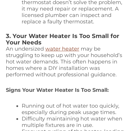
thermostat doesn’t solve the problem,
it may need repair or replacement. A
licensed plumber can inspect and
replace a faulty thermostat.
3. Your Water Heater Is Too Small for
Your Needs
An undersized
water heater
may be
struggling to keep up with your household’s
hot water demands. This often happens in
homes where a DIY installation was
performed without professional guidance.
Signs Your Water Heater Is Too Small:
Running out of hot water too quickly,
especially during peak usage times.
Difficulty maintaining hot water when
multiple fixtures are in use.