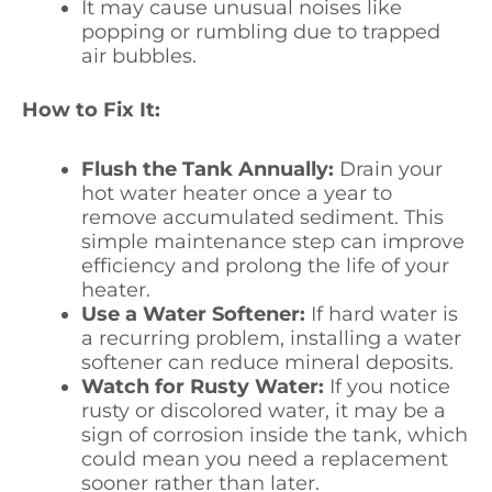
It may cause unusual noises like
popping or rumbling due to trapped
air bubbles.
How to Fix It:
Flush the Tank Annually:
Drain your
hot water heater once a year to
remove accumulated sediment. This
simple maintenance step can improve
efficiency and prolong the life of your
heater.
Use a Water Softener:
If hard water is
a recurring problem, installing a water
softener can reduce mineral deposits.
Watch for Rusty Water:
If you notice
rusty or discolored water, it may be a
sign of corrosion inside the tank, which
could mean you need a replacement
sooner rather than later.