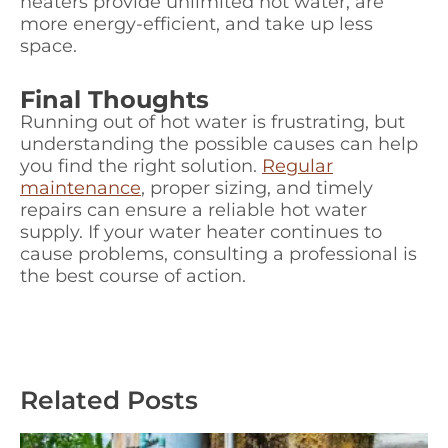
heaters provide unlimited hot water, are
more energy-efficient, and take up less
space.
Final Thoughts
Running out of hot water is frustrating, but
understanding the possible causes can help
you find the right solution.
Regular
maintenance
, proper sizing, and timely
repairs can ensure a reliable hot water
supply. If your water heater continues to
cause problems, consulting a professional is
the best course of action.
Related Posts