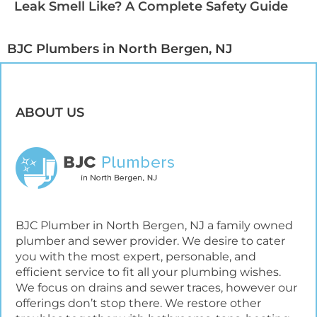
Leak Smell Like? A Complete Safety Guide
BJC Plumbers in North Bergen, NJ​
ABOUT US
BJC Plumber in North Bergen, NJ a family owned
plumber and sewer provider. We desire to cater
you with the most expert, personable, and
efficient service to fit all your plumbing wishes.
We focus on drains and sewer traces, however our
offerings don’t stop there. We restore other