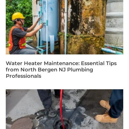
Water Heater Maintenance: Essential Tips
from North Bergen NJ Plumbing
Professionals