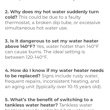
2. Why does my hot water suddenly turn
cold?
This could be due to a faulty
thermostat, a broken dip tube, or excessive
simultaneous hot water use.
3. Is it dangerous to set my water heater
above 140°F?
Yes, water hotter than 140°F
can cause burns. The ideal setting is
between 120-140°F.
4. How do I know if my water heater needs
to be replaced?
Signs include rusty water,
frequent repairs, inconsistent heating, and
an aging unit (typically over 10-15 years old).
5. What’s the benefit of switching to a
tankless water heater?
Tankless water