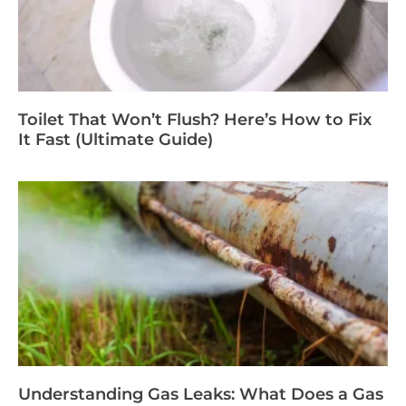
Toilet That Won’t Flush? Here’s How to Fix
It Fast (Ultimate Guide)
Understanding Gas Leaks: What Does a Gas