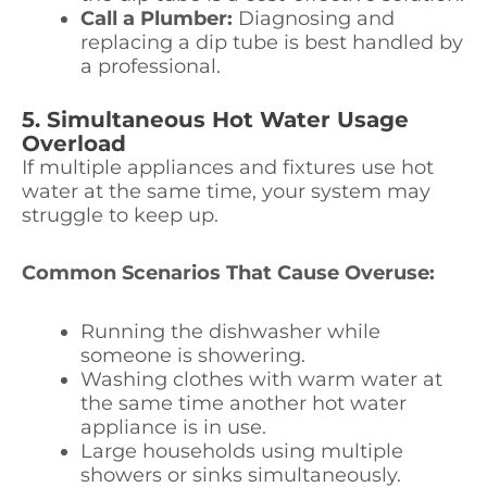
Call a Plumber:
Diagnosing and
replacing a dip tube is best handled by
a professional.
5. Simultaneous Hot Water Usage
Overload
If multiple appliances and fixtures use hot
water at the same time, your system may
struggle to keep up.
Common Scenarios That Cause Overuse:
Running the dishwasher while
someone is showering.
Washing clothes with warm water at
the same time another hot water
appliance is in use.
Large households using multiple
showers or sinks simultaneously.