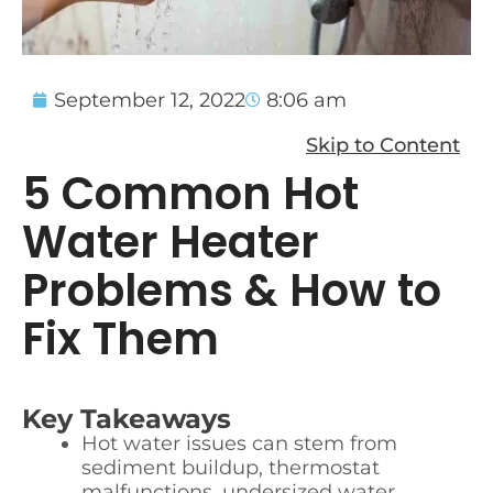
September 12, 2022
8:06 am
Skip to Content
5 Common Hot
Water Heater
Problems & How to
Fix Them
Key Takeaways
Hot water issues can stem from
sediment buildup, thermostat
malfunctions, undersized water