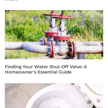
Finding Your Water Shut-Off Valve: A
Homeowner’s Essential Guide