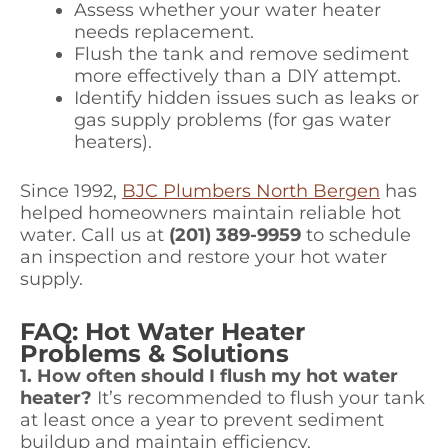
Assess whether your water heater
needs replacement.
Flush the tank and remove sediment
more effectively than a DIY attempt.
Identify hidden issues such as leaks or
gas supply problems (for gas water
heaters).
Since 1992,
BJC Plumbers North Bergen
has
helped homeowners maintain reliable hot
water. Call us at
(201) 389-9959
to schedule
an inspection and restore your hot water
supply.
FAQ: Hot Water Heater
Problems & Solutions
1. How often should I flush my hot water
heater?
It’s recommended to flush your tank
at least once a year to prevent sediment
buildup and maintain efficiency.