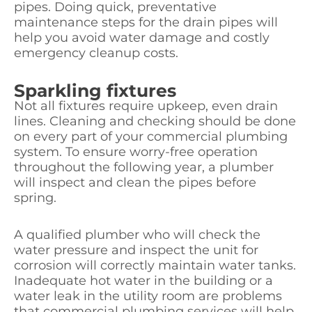
pipes. Doing quick, preventative
maintenance steps for the drain pipes will
help you avoid water damage and costly
emergency cleanup costs.
Sparkling fixtures
Not all fixtures require upkeep, even drain
lines. Cleaning and checking should be done
on every part of your commercial plumbing
system. To ensure worry-free operation
throughout the following year, a plumber
will inspect and clean the pipes before
spring.
A qualified plumber who will check the
water pressure and inspect the unit for
corrosion will correctly maintain water tanks.
Inadequate hot water in the building or a
water leak in the utility room are problems
that commercial plumbing services will help