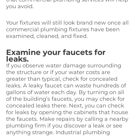
you avoid.
Your fixtures will still look brand new once all
commercial plumbing fixtures have been
examined, cleaned, and fixed.
Examine your faucets for
leaks.
If you observe water damage surrounding
the structure or if your water costs are
greater than typical, check for concealed
leaks. A leaky faucet can waste hundreds of
gallons of water each day. By turning on all
of the building’s faucets, you may check for
concealed leaks there. Next, you can check
for leaks by opening the cabinets that house
the faucets. Make repairs by calling a nearby
plumbing firm if you discover a leak or see
anything strange. Industrial plumbing