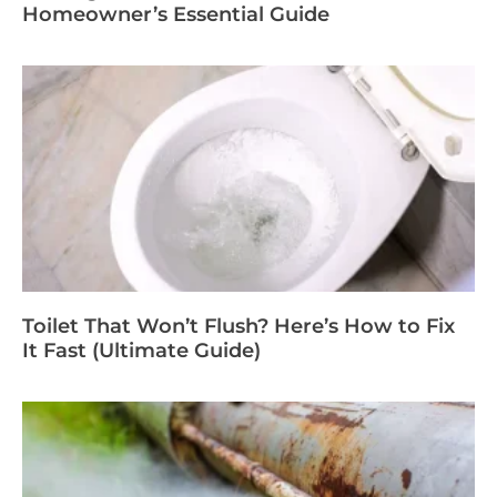
Homeowner’s Essential Guide
Toilet That Won’t Flush? Here’s How to Fix
It Fast (Ultimate Guide)