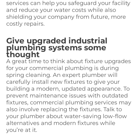
services can help you safeguard your facility
and reduce your water costs while also
shielding your company from future, more
costly repairs.
Give upgraded industrial
plumbing systems some
thought
A great time to think about fixture upgrades
for your commercial plumbing is during
spring cleaning. An expert plumber will
carefully install new fixtures to give your
building a modern, updated appearance. To
prevent maintenance issues with outdated
fixtures, commercial plumbing services may
also involve replacing the fixtures. Talk to
your plumber about water-saving low-flow
alternatives and modern fixtures while
you’re at it.