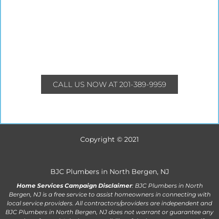
CALL US NOW AT 201-389-9959
Copyright © 2021
BJC Plumbers in North Bergen, NJ
Home Services Campaign Disclaimer
: BJC Plumbers in North
Bergen, NJ is a free service to assist homeowners in connecting with
local service providers. All contractors/providers are independent and
BJC Plumbers in North Bergen, NJ does not warrant or guarantee any