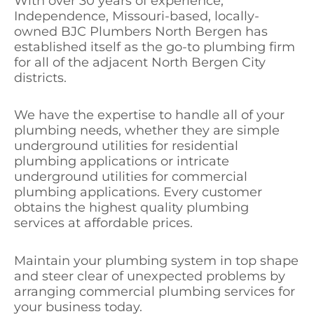
With over 30 years of experience,
Independence, Missouri-based, locally-
owned BJC Plumbers North Bergen has
established itself as the go-to plumbing firm
for all of the adjacent North Bergen City
districts.
We have the expertise to handle all of your
plumbing needs, whether they are simple
underground utilities for residential
plumbing applications or intricate
underground utilities for commercial
plumbing applications. Every customer
obtains the highest quality plumbing
services at affordable prices.
Maintain your plumbing system in top shape
and steer clear of unexpected problems by
arranging commercial plumbing services for
your business today.