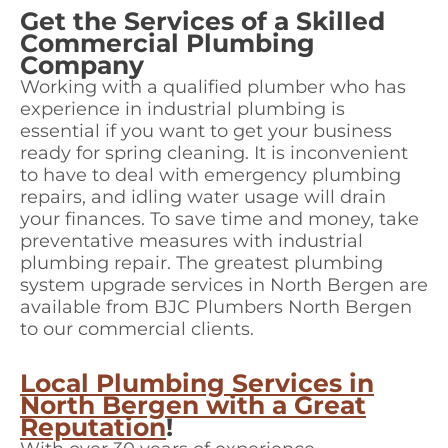
Get the Services of a Skilled
Commercial Plumbing
Company
Working with a qualified plumber who has
experience in industrial plumbing is
essential if you want to get your business
ready for spring cleaning. It is inconvenient
to have to deal with emergency plumbing
repairs, and idling water usage will drain
your finances. To save time and money, take
preventative measures with industrial
plumbing repair. The greatest plumbing
system upgrade services in North Bergen are
available from BJC Plumbers North Bergen
to our commercial clients.
Local Plumbing Services in
North Bergen with a Great
Reputation
!