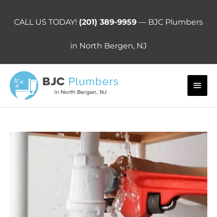
Skip
to
CALL US TODAY!
(201) 389-9959
— BJC Plumbers
content
in North Bergen, NJ
Main
Men