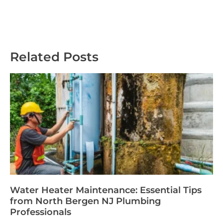
Related Posts
Water Heater Maintenance: Essential Tips
from North Bergen NJ Plumbing
Professionals