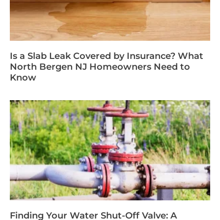
Is a Slab Leak Covered by Insurance? What
North Bergen NJ Homeowners Need to
Know
Finding Your Water Shut-Off Valve: A