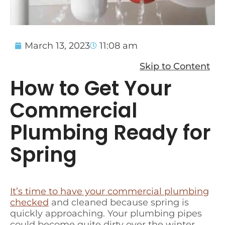
March 13, 2023
11:08 am
Skip to Content
How to Get Your
Commercial
Plumbing Ready for
Spring
It’s time to have your commercial plumbing
checked
and cleaned because spring is
quickly approaching. Your plumbing pipes
could become quite dirty over the winter.