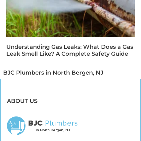
Understanding Gas Leaks: What Does a Gas
Leak Smell Like? A Complete Safety Guide
BJC Plumbers in North Bergen, NJ​
ABOUT US