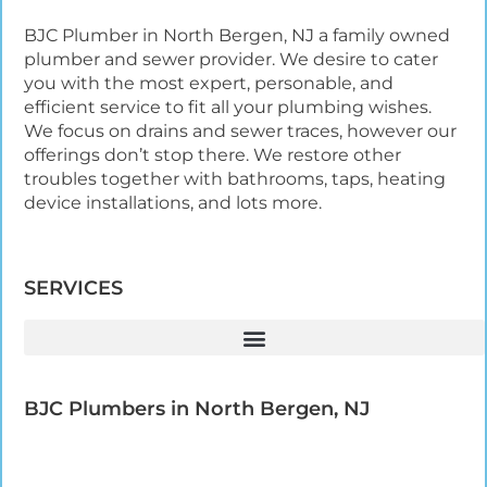
BJC Plumber in North Bergen, NJ a family owned
plumber and sewer provider. We desire to cater
you with the most expert, personable, and
efficient service to fit all your plumbing wishes.
We focus on drains and sewer traces, however our
offerings don’t stop there. We restore other
troubles together with bathrooms, taps, heating
device installations, and lots more.
SERVICES
BJC Plumbers in North Bergen, NJ​