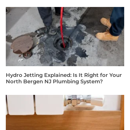
Hydro Jetting Explained: Is It Right for Your
North Bergen NJ Plumbing System?