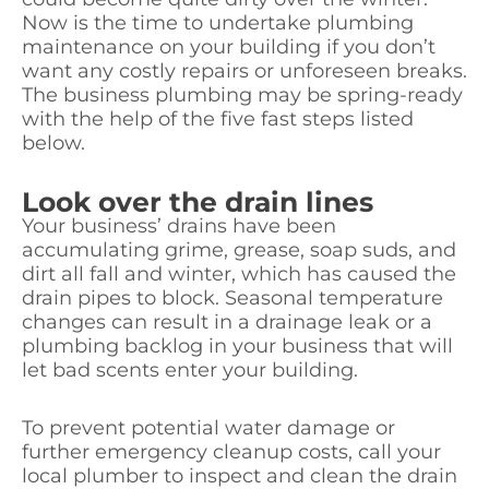
Now is the time to undertake plumbing
maintenance on your building if you don’t
want any costly repairs or unforeseen breaks.
The business plumbing may be spring-ready
with the help of the five fast steps listed
below.
Look over the drain lines
Your business’ drains have been
accumulating grime, grease, soap suds, and
dirt all fall and winter, which has caused the
drain pipes to block. Seasonal temperature
changes can result in a drainage leak or a
plumbing backlog in your business that will
let bad scents enter your building.
To prevent potential water damage or
further emergency cleanup costs, call your
local plumber to inspect and clean the drain