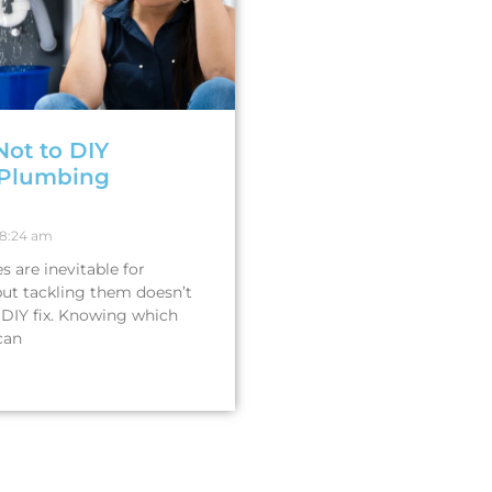
Not to DIY
Plumbing
8:24 am
 are inevitable for
ut tackling them doesn’t
DIY fix. Knowing which
can