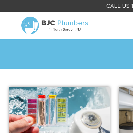
Skip
CALL US 
to
content