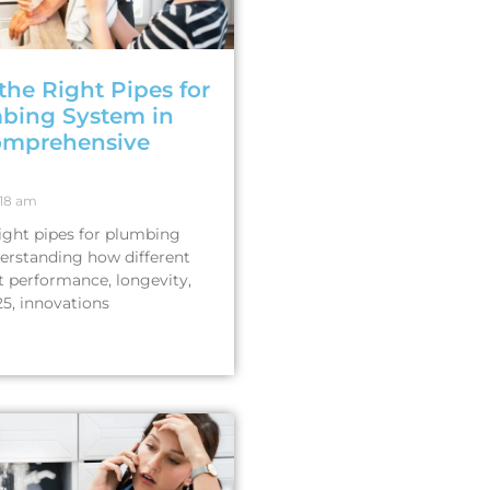
the Right Pipes for
bing System in
omprehensive
18 am
ight pipes for plumbing
derstanding how different
t performance, longevity,
25, innovations