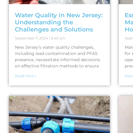
Water Quality in New Jersey:
Es
Understanding the
Ma
Challenges and Solutions
H
September 7, 2024
5:40 am
Sept
New Jersey’s water quality challenges,
Mai
including lead contamination and PFAS
for 
presence, necessitate informed decisions
ope
on effective filtration methods to ensure
prev
Read More »
Read