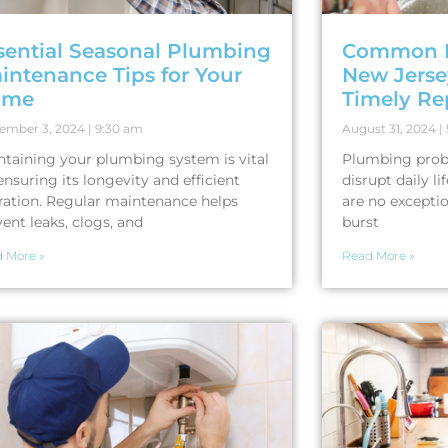
sential Seasonal Plumbing
Common P
intenance Tips for Your
New Jers
ome
Timely Re
ember 3, 2024
9:30 am
August 31, 2024
ntaining your plumbing system is vital
Plumbing probl
ensuring its longevity and efficient
disrupt daily l
ration. Regular maintenance helps
are no excepti
ent leaks, clogs, and
burst
 More »
Read More »