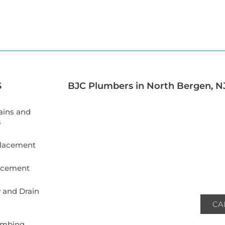
S
BJC Plumbers in North Bergen, NJ
ains and
s
placement
lacement
 and Drain
CA
umbing