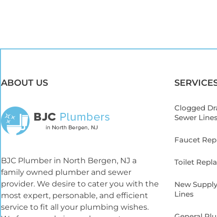
ABOUT US
SERVICE
Clogged Dr
Sewer Line
Faucet Re
BJC Plumber in North Bergen, NJ a
Toilet Rep
family owned plumber and sewer
provider. We desire to cater you with the
New Supply
Lines
most expert, personable, and efficient
service to fit all your plumbing wishes.
General Pl