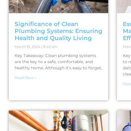
Significance of Clean
Es
Plumbing Systems: Ensuring
Ma
Health and Quality Living
Ef
March 19, 2024
8:43 am
Marc
Key Takeaway: Clean plumbing systems
Key
are the key to a safe, comfortable, and
to 
healthy home. Although it’s easy to forget,
dail
clea
Read More »
Read