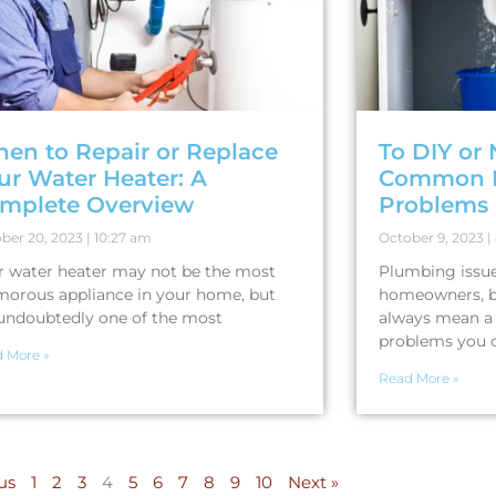
en to Repair or Replace
To DIY or 
ur Water Heater: A
Common 
mplete Overview
Problems
ber 20, 2023
10:27 am
October 9, 2023
r water heater may not be the most
Plumbing issues
morous appliance in your home, but
homeowners, b
s undoubtedly one of the most
always mean a 
problems you 
 More »
Read More »
us
1
2
3
4
5
6
7
8
9
10
Next »