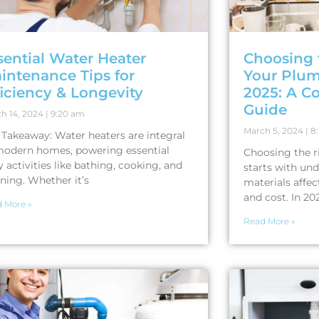
sential Water Heater
Choosing 
intenance Tips for
Your Plum
ficiency & Longevity
2025: A C
Guide
h 14, 2024
9:20 am
March 5, 2024
8:
 Takeaway: Water heaters are integral
modern homes, powering essential
Choosing the r
y activities like bathing, cooking, and
starts with un
ning. Whether it’s
materials affec
and cost. In 20
 More »
Read More »