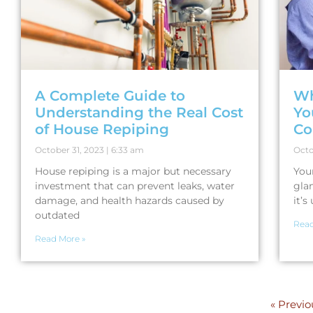
A Complete Guide to
Wh
Understanding the Real Cost
Yo
of House Repiping
Co
October 31, 2023
6:33 am
Octo
House repiping is a major but necessary
You
investment that can prevent leaks, water
gla
damage, and health hazards caused by
it’
outdated
Read
Read More »
« Previo