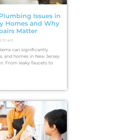
lumbing Issues in
ey Homes and Why
pairs Matter
5:10 am
ems can significantly
ife, and homes in New Jersey
on. From leaky faucets to