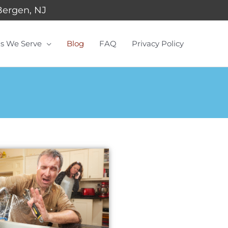
Bergen, NJ
s We Serve
Blog
FAQ
Privacy Policy